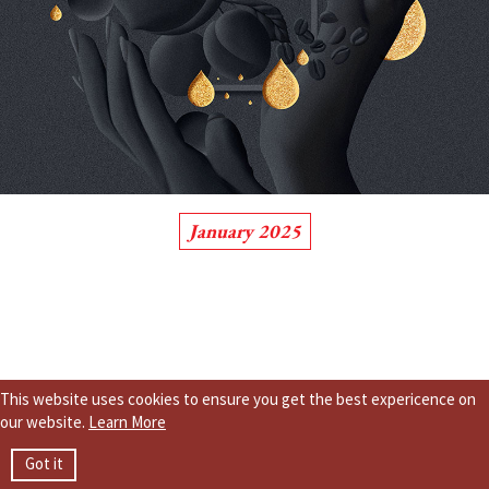
January 2025
This website uses cookies to ensure you get the best expericence on
our website.
Learn More
Got it